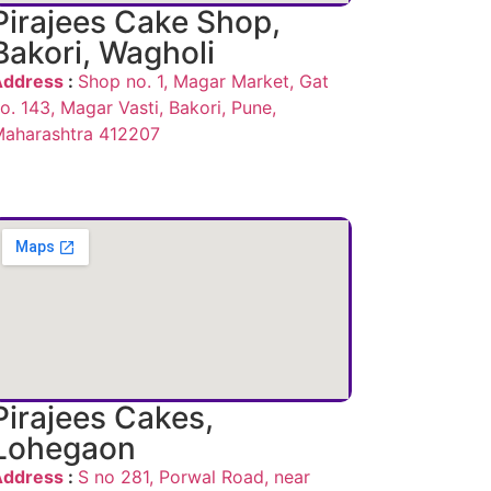
Pirajees Cake Shop,
Bakori, Wagholi
Address
:
Shop no. 1, Magar Market, Gat
o. 143, Magar Vasti, Bakori, Pune,
aharashtra 412207
Pirajees Cakes,
Lohegaon
Address
:
S no 281, Porwal Road, near