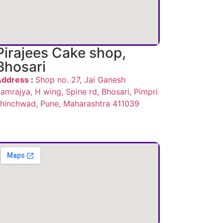
Pirajees Cake shop,
Bhosari
Address
:
Shop no. 27, Jai Ganesh
amrajya, H wing, Spine rd, Bhosari, Pimpri
hinchwad, Pune, Maharashtra 411039