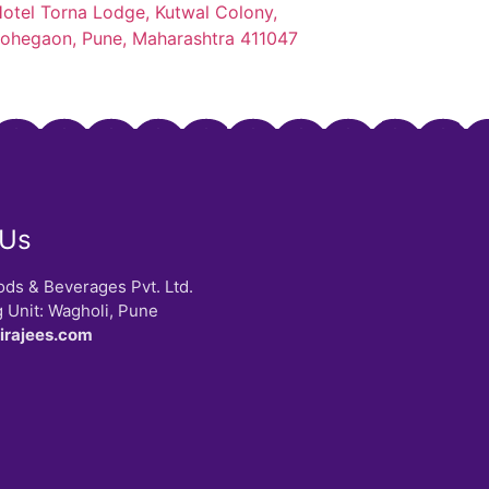
otel Torna Lodge, Kutwal Colony,
ohegaon, Pune, Maharashtra 411047
 Us
ods & Beverages Pvt. Ltd.
 Unit: Wagholi, Pune
pirajees.com