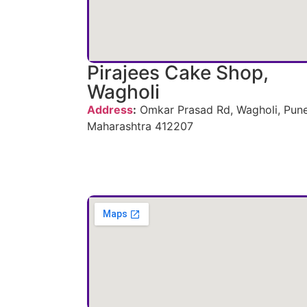
Pirajees Cake Shop,
Wagholi
Address
:
Omkar Prasad Rd, Wagholi, Pune
Maharashtra 412207