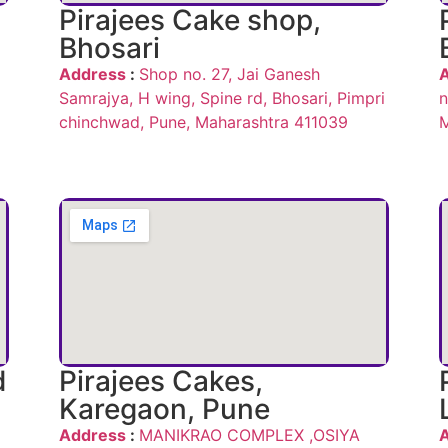
Pirajees Cake shop,
Bhosari
Address
:
Shop no. 27, Jai Ganesh
Samrajya, H wing, Spine rd, Bhosari, Pimpri
n
chinchwad, Pune, Maharashtra 411039
M
d
Pirajees Cakes,
Karegaon, Pune
Address
:
MANIKRAO COMPLEX ,OSIYA