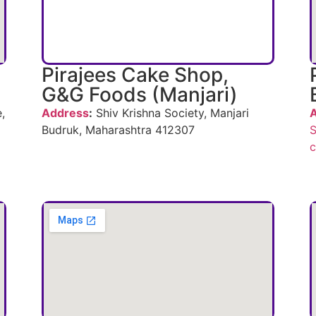
Pirajees Cake Shop,
G&G Foods (Manjari)
,
Address
:
Shiv Krishna Society, Manjari
Budruk, Maharashtra 412307
S
c