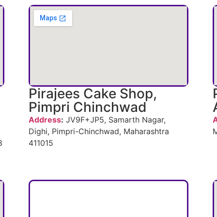
Pirajees Cake Shop,
Pimpri Chinchwad
Address
:
JV9F+JP5, Samarth Nagar,
Dighi, Pimpri-Chinchwad, Maharashtra
M
8
411015