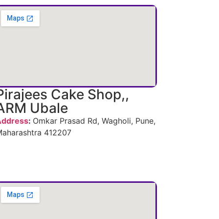
Pirajees Cake Shop,,
ARM Ubale
Address
:
Omkar Prasad Rd, Wagholi, Pune,
aharashtra 412207