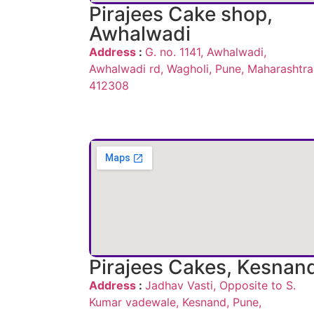
Pirajees Cake shop,
Awhalwadi
Address
:
G. no. 1141, Awhalwadi,
Awhalwadi rd, Wagholi, Pune, Maharashtra
412308
Pirajees Cakes, Kesnan
Address
:
Jadhav Vasti, Opposite to S.
Kumar vadewale, Kesnand, Pune,