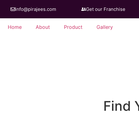
info@pirajees.com
Get our Franchise
Home
About
Product
Gallery
Discover the taste o
Find 