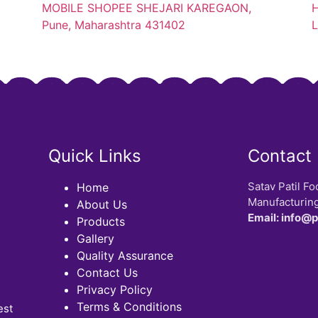
MOBILE SHOPEE SHEJARI KAREGAON,
H
Pune, Maharashtra 431402
L
Quick Links
Contact
Satav Patil Fo
Home
Manufacturing
About Us
Email: info@
Products
Gallery
Quality Assurance
Contact Us
Privacy Policy
Terms & Conditions
est