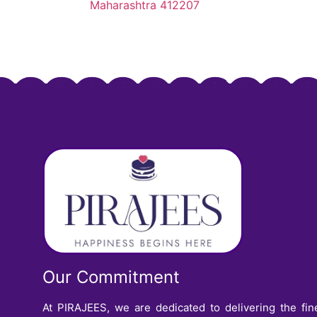
Maharashtra 412207
Our Commitment
At PIRAJEES, we are dedicated to delivering the fin