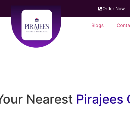
Order Now
Blogs
Conta
f tradition, just around the
Your Nearest
Pirajees 