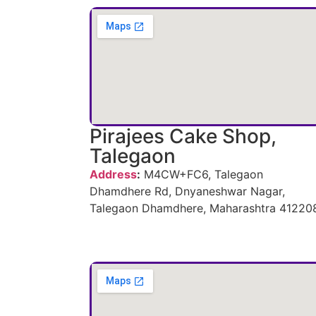
Pirajees Cake Shop,
Talegaon
Address
:
M4CW+FC6, Talegaon
Dhamdhere Rd, Dnyaneshwar Nagar,
Talegaon Dhamdhere, Maharashtra 41220