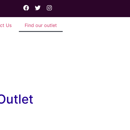
ct Us
Find our outlet
 corner.
Outlet