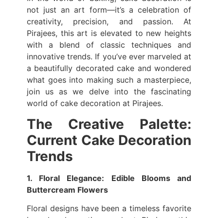
not just an art form—it’s a celebration of
creativity, precision, and passion. At
Pirajees, this art is elevated to new heights
with a blend of classic techniques and
innovative trends. If you’ve ever marveled at
a beautifully decorated cake and wondered
what goes into making such a masterpiece,
join us as we delve into the fascinating
world of cake decoration at Pirajees.
The Creative Palette:
Current Cake Decoration
Trends
1. Floral Elegance: Edible Blooms and
Buttercream Flowers
Floral designs have been a timeless favorite