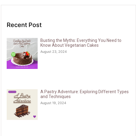
Recent Post
Busting the Myths: Everything You Need to
Know About Vegetarian Cakes
August 23, 2024
A Pastry Adventure: Exploring Different Types
and Techniques
August 19, 2024