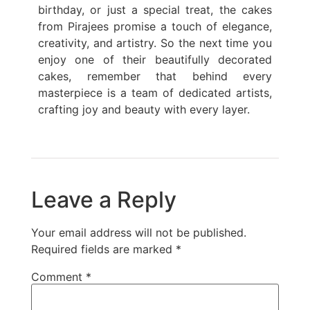
birthday, or just a special treat, the cakes
from Pirajees promise a touch of elegance,
creativity, and artistry. So the next time you
enjoy one of their beautifully decorated
cakes, remember that behind every
masterpiece is a team of dedicated artists,
crafting joy and beauty with every layer.
Leave a Reply
Your email address will not be published.
Required fields are marked
*
Comment
*