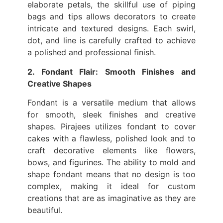
elaborate petals, the skillful use of piping
bags and tips allows decorators to create
intricate and textured designs. Each swirl,
dot, and line is carefully crafted to achieve
a polished and professional finish.
2. Fondant Flair: Smooth Finishes and
Creative Shapes
Fondant is a versatile medium that allows
for smooth, sleek finishes and creative
shapes. Pirajees utilizes fondant to cover
cakes with a flawless, polished look and to
craft decorative elements like flowers,
bows, and figurines. The ability to mold and
shape fondant means that no design is too
complex, making it ideal for custom
creations that are as imaginative as they are
beautiful.