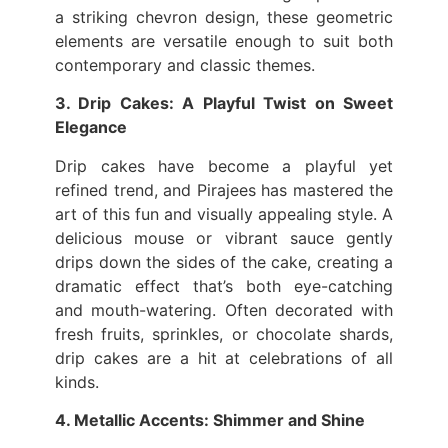
a striking chevron design, these geometric
elements are versatile enough to suit both
contemporary and classic themes.
3. Drip Cakes: A Playful Twist on Sweet
Elegance
Drip cakes have become a playful yet
refined trend, and Pirajees has mastered the
art of this fun and visually appealing style. A
delicious mouse or vibrant sauce gently
drips down the sides of the cake, creating a
dramatic effect that’s both eye-catching
and mouth-watering. Often decorated with
fresh fruits, sprinkles, or chocolate shards,
drip cakes are a hit at celebrations of all
kinds.
4. Metallic Accents: Shimmer and Shine