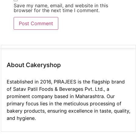
Save my name, email, and website in this
browser for the next time I comment.
About Cakeryshop
Established in 2016, PIRAJEES is the flagship brand
of Satav Patil Foods & Beverages Pvt. Ltd., a
prominent company based in Maharashtra. Our
primary focus lies in the meticulous processing of
bakery products, ensuring excellence in taste, quality,
and hygiene.