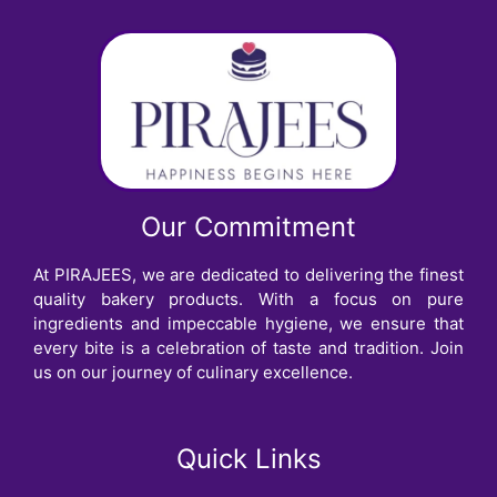
Our Commitment
At PIRAJEES, we are dedicated to delivering the finest
quality bakery products. With a focus on pure
ingredients and impeccable hygiene, we ensure that
every bite is a celebration of taste and tradition. Join
us on our journey of culinary excellence.
Quick Links