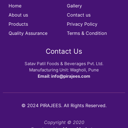
Home
Gallery
About us
Contact us
Products
Privacy Policy
Quality Assurance
Terms & Condition
Contact Us
Satav Patil Foods & Beverages Pvt. Ltd.
Manufacturing Unit: Wagholi, Pune
Email: info@pirajees.com
© 2024 PIRAJEES. All Rights Reserved.
Copyright © 2020