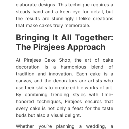
elaborate designs. This technique requires a
steady hand and a keen eye for detail, but
the results are stunningly lifelike creations
that make cakes truly memorable.
Bringing It All Together:
The Pirajees Approach
At Pirajees Cake Shop, the art of cake
decoration is a harmonious blend of
tradition and innovation. Each cake is a
canvas, and the decorators are artists who
use their skills to create edible works of art.
By combining trending styles with time-
honored techniques, Pirajees ensures that
every cake is not only a feast for the taste
buds but also a visual delight.
Whether you’re planning a wedding, a