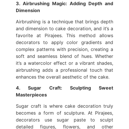
3. Airbrushing Magic: Adding Depth and
Dimension
Airbrushing is a technique that brings depth
and dimension to cake decoration, and it’s a
favorite at Pirajees. This method allows
decorators to apply color gradients and
complex patterns with precision, creating a
soft and seamless blend of hues. Whether
it’s a watercolor effect or a vibrant shades,
airbrushing adds a professional touch that
enhances the overall aesthetic of the cake.
4. Sugar Craft: Sculpting Sweet
Masterpieces
Sugar craft is where cake decoration truly
becomes a form of sculpture. At Pirajees,
decorators use sugar paste to sculpt
detailed figures, flowers, and other