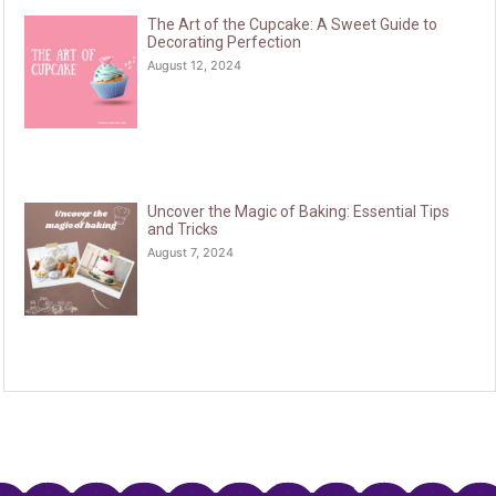
The Art of the Cupcake: A Sweet Guide to
Decorating Perfection
August 12, 2024
Uncover the Magic of Baking: Essential Tips
and Tricks
August 7, 2024