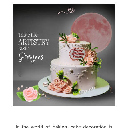
In the world of baking, cake decoration is