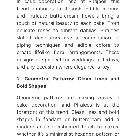
in cake decoration, and at Pirajees, this
trend continues to flourish. Edible blooms
and intricate buttercream flowers bring a
touch of natural beauty to each cake. From
delicate roses to vibrant dahlias, Pirajees’
skilled decorators use a combination of
piping techniques and edible colors to
create lifelike floral arrangements. These
designs are perfect for weddings, birthdays,
and any occasion where elegance is key.
2. Geometric Patterns: Clean Lines and
Bold Shapes
Geometric patterns are making waves in
cake decoration, and Pirajees is at the
forefront of this trend. Clean lines and bold
shapes in fondant or buttercream add a
modern and sophisticated touch to cakes.
Whether it’s a minimalist hexagon pattern or