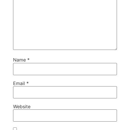
Name
*
Email
*
Website