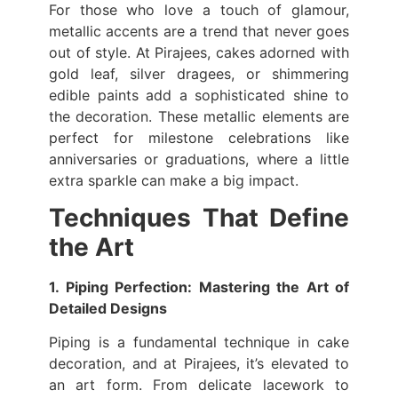
For those who love a touch of glamour,
metallic accents are a trend that never goes
out of style. At Pirajees, cakes adorned with
gold leaf, silver dragees, or shimmering
edible paints add a sophisticated shine to
the decoration. These metallic elements are
perfect for milestone celebrations like
anniversaries or graduations, where a little
extra sparkle can make a big impact.
Techniques That Define
the Art
1. Piping Perfection: Mastering the Art of
Detailed Designs
Piping is a fundamental technique in cake
decoration, and at Pirajees, it’s elevated to
an art form. From delicate lacework to